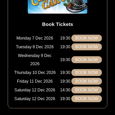
Book Tickets
Monday 7 Dec 2026
19:30
BOOK NOW
Tuesday 8 Dec 2026
19:30
BOOK NOW
Wednesday 9 Dec
19:30
BOOK NOW
2026
Thursday 10 Dec 2026
19:30
BOOK NOW
Friday 11 Dec 2026
19:30
BOOK NOW
Saturday 12 Dec 2026
14:30
BOOK NOW
Saturday 12 Dec 2026
19:30
BOOK NOW