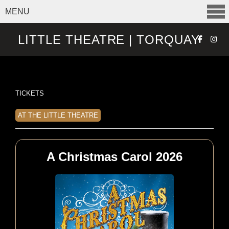
MENU
SELECT ITEMS
LITTLE THEATRE | TORQUAY
TICKETS
AT THE LITTLE THEATRE
A Christmas Carol 2026