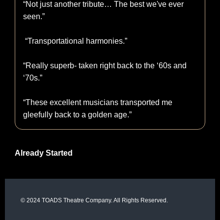
“Not just another tribute… The best we've ever
seen.”
“Transportational harmonies.”
“Really superb- taken right back to the ‘60s and
‘70s.”
“These excellent musicians transported me
gleefully back to a golden age.”
Already Started
© 2024 TOADS Theatre Company. All Rights Reserved.