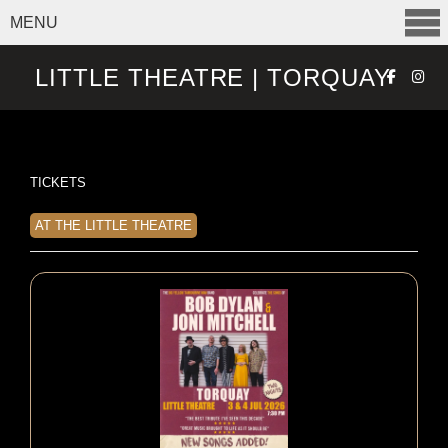
MENU
SELECT ITEMS
LITTLE THEATRE | TORQUAY
TICKETS
AT THE LITTLE THEATRE