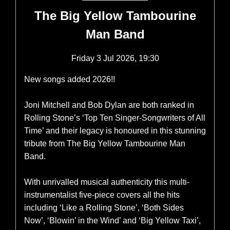
The Big Yellow Tambourine
Man Band
Friday 3 Jul 2026, 19:30
New songs added 2026!!
Joni Mitchell and Bob Dylan are both ranked in
Rolling Stone’s ‘Top Ten Singer-Songwriters of All
Time’ and their legacy is honoured in this stunning
tribute from The Big Yellow Tambourine Man
Band.
With unrivalled musical authenticity this multi-
instrumentalist five-piece covers all the hits
including ‘Like a Rolling Stone’, ‘Both Sides
Now’, ‘Blowin’ in the Wind’ and ‘Big Yellow Taxi’,