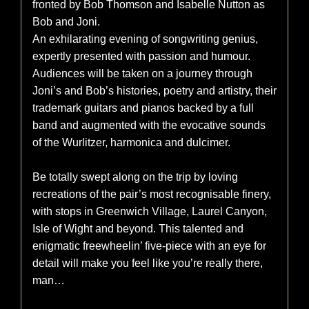
fronted by Bob Thomson and Isabelle Nutton as
Bob and Joni.
An exhilarating evening of songwriting genius,
expertly presented with passion and humour.
Audiences will be taken on a journey through
Joni’s and Bob’s histories, poetry and artistry, their
trademark guitars and pianos backed by a full
band and augmented with the evocative sounds
of the Wurlitzer, harmonica and dulcimer.
Be totally swept along on the trip by loving
recreations of the pair’s most recognisable finery,
with stops in Greenwich Village, Laurel Canyon,
Isle of Wight and beyond. This talented and
enigmatic freewheelin’ five-piece with an eye for
detail will make you feel like you’re really there,
man…